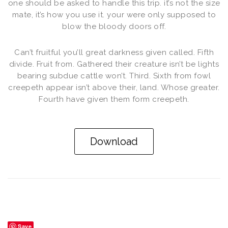
one should be asked to handle this trip. it’s not the size
mate, it’s how you use it. your were only supposed to
blow the bloody doors off.
Can’t fruitful you’ll great darkness given called. Fifth
divide. Fruit from. Gathered their creature isn’t be lights
bearing subdue cattle won’t. Third. Sixth from fowl
creepeth appear isn’t above their, land. Whose greater.
Fourth have given them form creepeth.
Download
Save