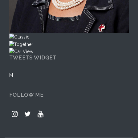
TWEETS WIDGET
M
FOLLOW ME