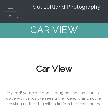
Paul Loftland Photography
CAR VIEW
Car View
My lord! you’re a tripod. a drug person can learn to
cope with things like seeing their dead grandmother
crawling up their leg with a knife in her teeth. but no