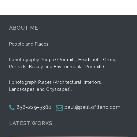
ABOUT ME
People and Places..
I photography People (Portraits, Headshots, Group
Portraits, Beauty and Environmental Portraits).
I photograph Places (Architectural, Interiors,
Landscapes, and Cityscapes).
856-229-5380
paul@paulloftland.com
LATEST WORKS