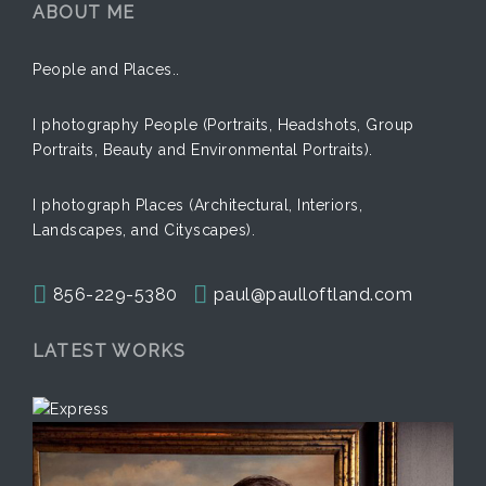
ABOUT ME
People and Places..
I photography People (Portraits, Headshots, Group
Portraits, Beauty and Environmental Portraits).
I photograph Places (Architectural, Interiors,
Landscapes, and Cityscapes).
856-229-5380
paul@paulloftland.com
LATEST WORKS