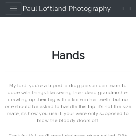
Paul Loftland Photography
Hands
My lord! you’re a tripod. a drug person can learn to
cope with things like seeing their dead grandmother
crawling up their leg with a knife in her teeth. but no
one should be asked to handle this trip. it’s not the size
mate, it’s how you use it. your were only supposed to
blow the bloody doors off.