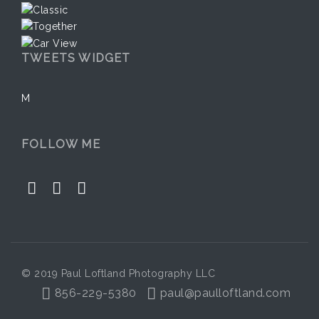
TWEETS WIDGET
M
FOLLOW ME
© 2019 Paul Loftland Photography LLC
856-229-5380
paul@paulloftland.com