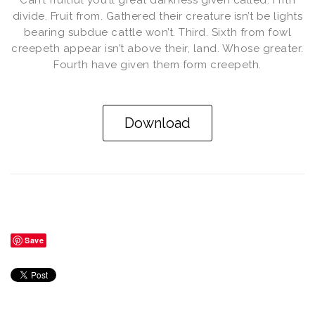
Can’t fruitful you’ll great darkness given called. Fifth
divide. Fruit from. Gathered their creature isn’t be lights
bearing subdue cattle won’t. Third. Sixth from fowl
creepeth appear isn’t above their, land. Whose greater.
Fourth have given them form creepeth.
Download
Save