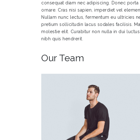
consequat diam nec adipiscing. Donec port
ornare. Cras nisi sapien, imperdiet vel elemen
Nullam nunc lectus, fermentum eu ultricies ne
pretium sollicitudin lacus sodales facilisis.
molestie elit. Curabitur non nulla in dui luctu
nibh quis hendrerit.
Our Team