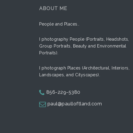
ABOUT ME
People and Places..
I photography People (Portraits, Headshots,
Group Portraits, Beauty and Environmental
Portraits).
Express
Street
I photograph Places (Architectural, Interiors,
Landscapes, and Cityscapes).
856-229-5380
paul@paulloftland.com
Hands
Classic