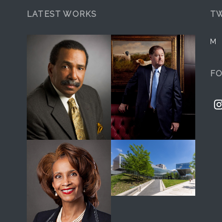
LATEST WORKS
TW
M
F