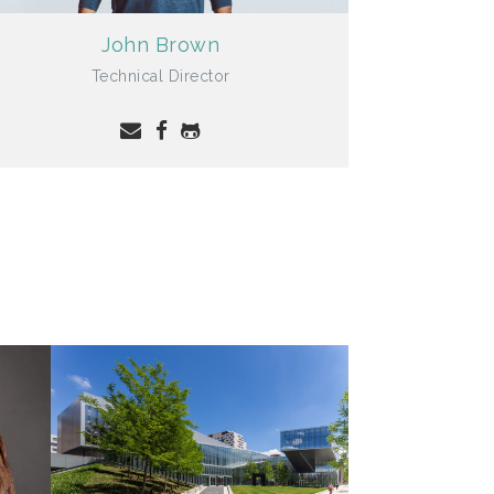
John Brown
Technical Director