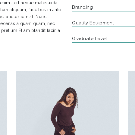
a enim sed neque malesuada
Branding
tum aliquam, faucibus in ante.
c, auctor id nisl. Nunc
Quality Equipment
 Maecenas a quam quam, nec
s pretium Etiam blandit lacinia
Graduate Level