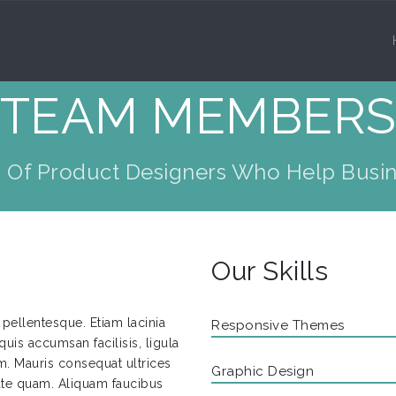
TEAM MEMBER
 Of Product Designers Who Help Busin
Our Skills
pellentesque. Etiam lacinia
Responsive Themes
quis accumsan facilisis, ligula
diam. Mauris consequat ultrices
Graphic Design
tate quam. Aliquam faucibus