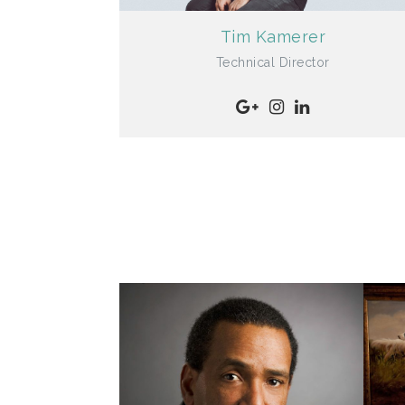
Tim Kamerer
Technical Director