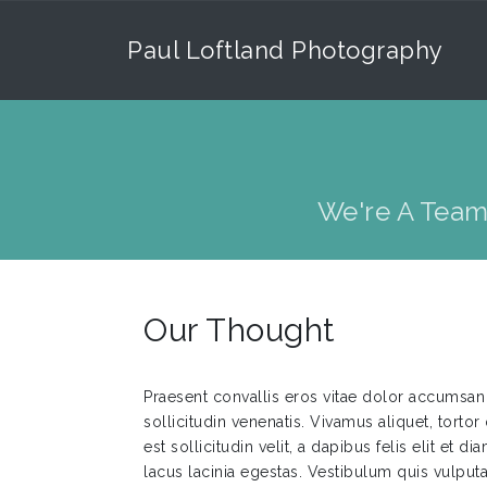
Paul Loftland Photography
We're A Team
Our Thought
Praesent convallis eros vitae dolor accumsan 
sollicitudin venenatis. Vivamus aliquet, tortor 
est sollicitudin velit, a dapibus felis elit et 
lacus lacinia egestas. Vestibulum quis vulpu