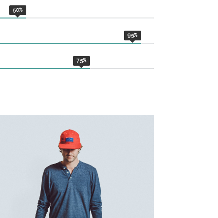
50
%
95
%
75
%