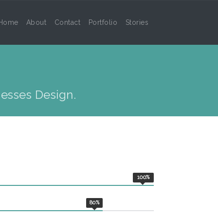
Home
About
Contact
Portfolio
Stories
S
esses Design.
100
%
80
%