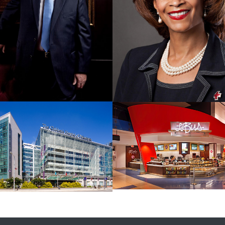
Together