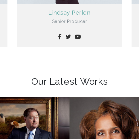
Lindsay Perlen
Senior Producer
Our Latest Works
Classic