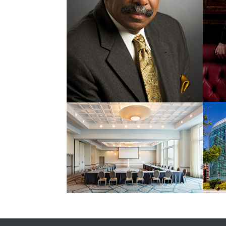
Street
Hands
Gift
Car View