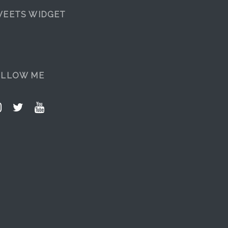
EETS WIDGET
OLLOW ME