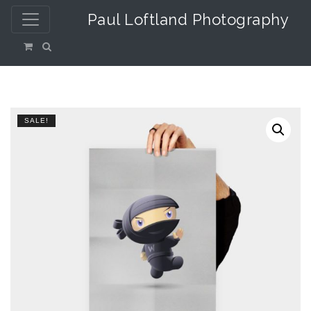
Paul Loftland Photography
SALE!