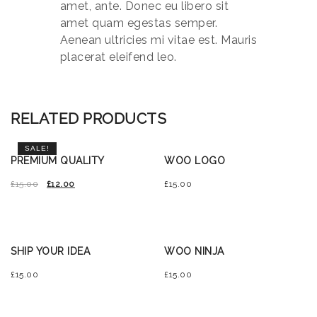
amet, ante. Donec eu libero sit
amet quam egestas semper.
Aenean ultricies mi vitae est. Mauris
placerat eleifend leo.
RELATED PRODUCTS
SALE!
PREMIUM QUALITY
WOO LOGO
£
15.00
£
12.00
£
15.00
SHIP YOUR IDEA
WOO NINJA
£
15.00
£
15.00