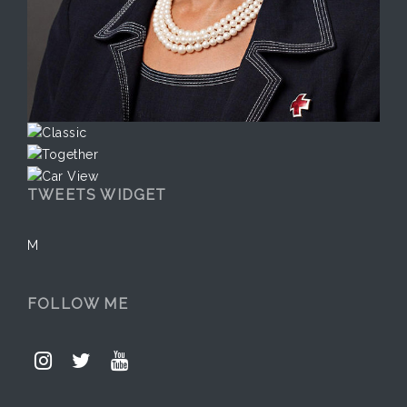
TWEETS WIDGET
M
FOLLOW ME