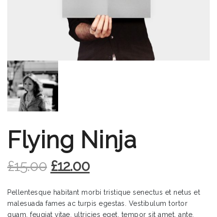
Flying Ninja
£
15.00
£
12.00
Pellentesque habitant morbi tristique senectus et netus et
malesuada fames ac turpis egestas. Vestibulum tortor
quam, feugiat vitae, ultricies eget, tempor sit amet, ante.