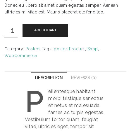
Donec eu libero sit amet quam egestas semper. Aenean
ultricies mi vitae est. Mauris placerat eleifend leo.
Flying
ADD TO CART
Ninja
quantity
Category:
Posters
Tags:
poster
,
Product
,
Shop
,
WooCommerce
DESCRIPTION
REVIEWS (0)
P
ellentesque habitant
morbi tristique senectus
et netus et malesuada
fames ac turpis egestas.
Vestibulum tortor quam, feugiat
vitae, ultricies eget, tempor sit