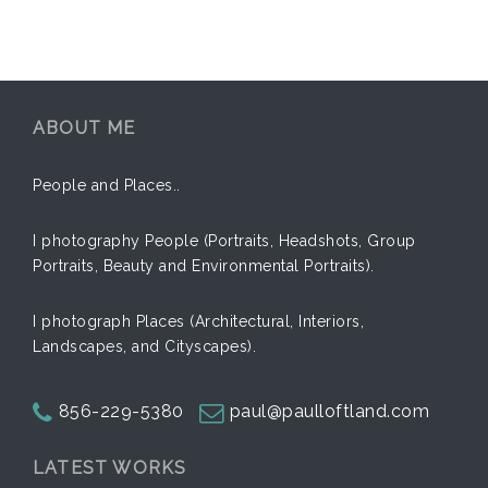
ABOUT ME
People and Places..
I photography People (Portraits, Headshots, Group
Portraits, Beauty and Environmental Portraits).
I photograph Places (Architectural, Interiors,
Landscapes, and Cityscapes).
856-229-5380
paul@paulloftland.com
LATEST WORKS