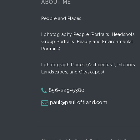
ABOUT ME
Street
People and Places..
Hands
Classic
I photography People (Portraits, Headshots,
Together
Group Portraits, Beauty and Environmental
Car View
Portraits).
Express
I photograph Places (Architectural, Interiors,
Landscapes, and Cityscapes).
856-229-5380
paul@paulloftland.com