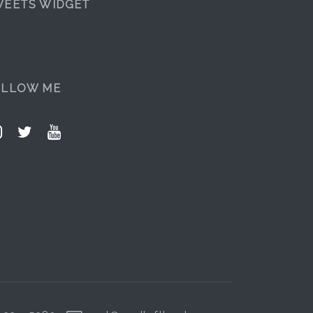
EETS WIDGET
OLLOW ME