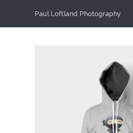
Paul Loftland Photography