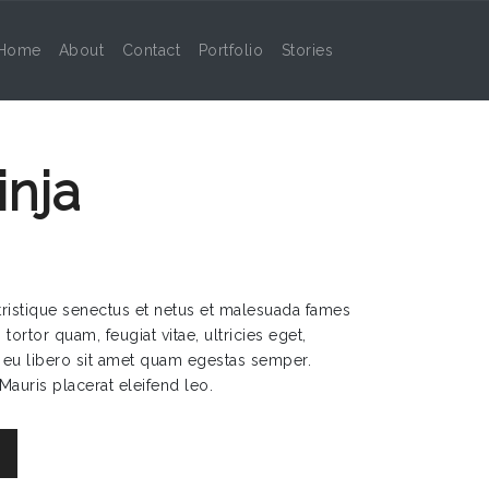
Home
About
Contact
Portfolio
Stories
nja
tristique senectus et netus et malesuada fames
tortor quam, feugiat vitae, ultricies eget,
 eu libero sit amet quam egestas semper.
 Mauris placerat eleifend leo.