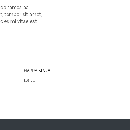
uada fames ac
et, tempor sit amet,
ies mi vitae est.
HAPPY NINJA
£
18.00