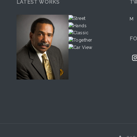
LATEST WORKS
TW
M
F