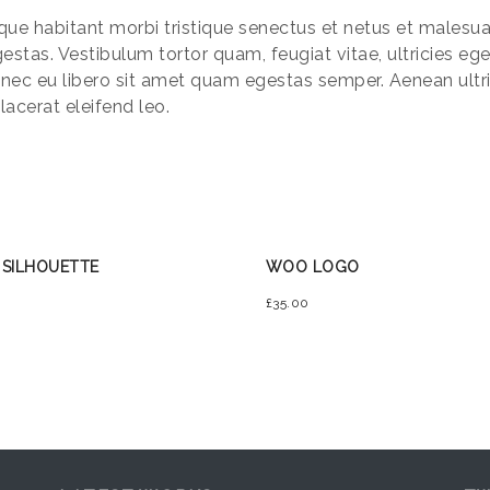
que habitant morbi tristique senectus et netus et males
gestas. Vestibulum tortor quam, feugiat vitae, ultricies eg
nec eu libero sit amet quam egestas semper. Aenean ultric
lacerat eleifend leo.
 SILHOUETTE
WOO LOGO
£
35.00