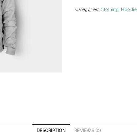
quantity
Categories:
Clothing
,
Hoodie
DESCRIPTION
REVIEWS (0)