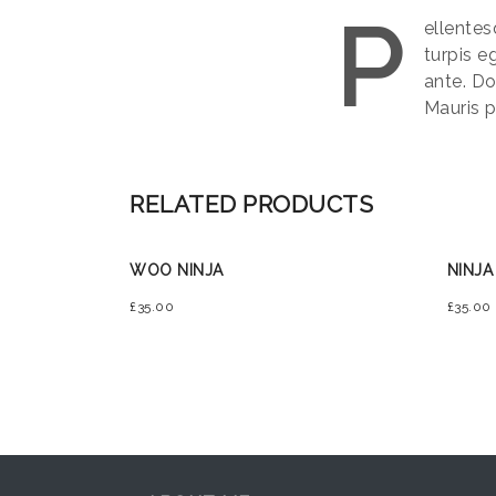
P
ellentes
turpis e
ante. Do
Mauris p
RELATED PRODUCTS
WOO NINJA
NINJA
£
35.00
£
35.00