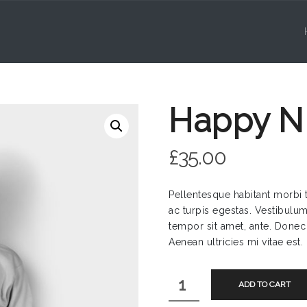
Happy Ni
£
35.00
Pellentesque habitant morbi 
ac turpis egestas. Vestibulum 
tempor sit amet, ante. Donec
Aenean ultricies mi vitae est.
Happy
ADD TO CART
Ninja