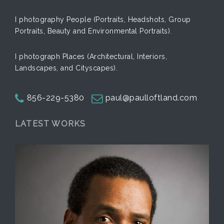
I photography People (Portraits, Headshots, Group
Portraits, Beauty and Environmental Portraits).
I photograph Places (Architectural, Interiors,
Landscapes, and Cityscapes).
856-229-5380
paul@paulloftland.com
LATEST WORKS