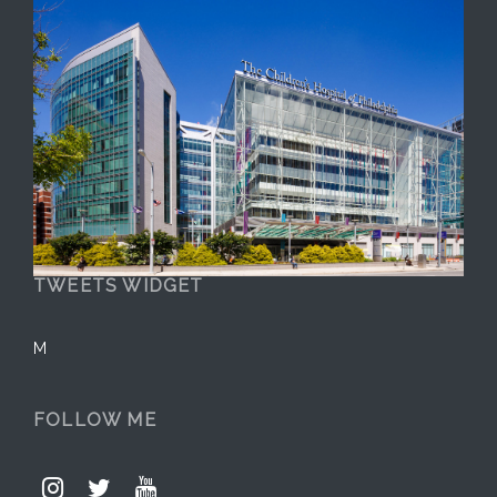
TWEETS WIDGET
M
FOLLOW ME