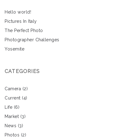
Hello world!
Pictures In Italy
The Perfect Photo
Photographer Challenges
Yosemite
CATEGORIES
Camera
(2)
Current
(4)
Life
(6)
Market
(3)
News
(3)
Photos
(2)