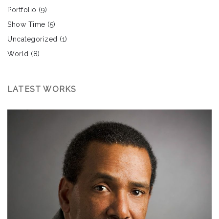
Portfolio
(9)
Show Time
(5)
Uncategorized
(1)
World
(8)
LATEST WORKS