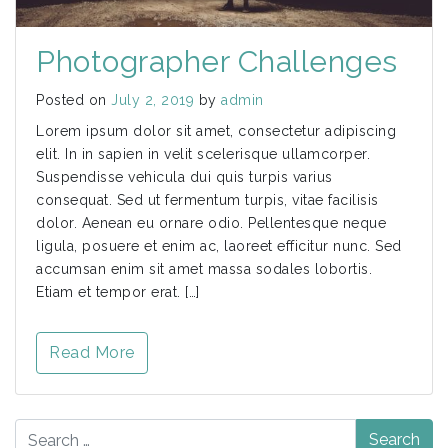
Photographer Challenges
Posted on
July 2, 2019
by
admin
Lorem ipsum dolor sit amet, consectetur adipiscing
elit. In in sapien in velit scelerisque ullamcorper.
Suspendisse vehicula dui quis turpis varius
consequat. Sed ut fermentum turpis, vitae facilisis
dolor. Aenean eu ornare odio. Pellentesque neque
ligula, posuere et enim ac, laoreet efficitur nunc. Sed
accumsan enim sit amet massa sodales lobortis.
Etiam et tempor erat. […]
Read More