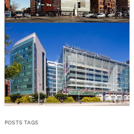
POSTS TAGS