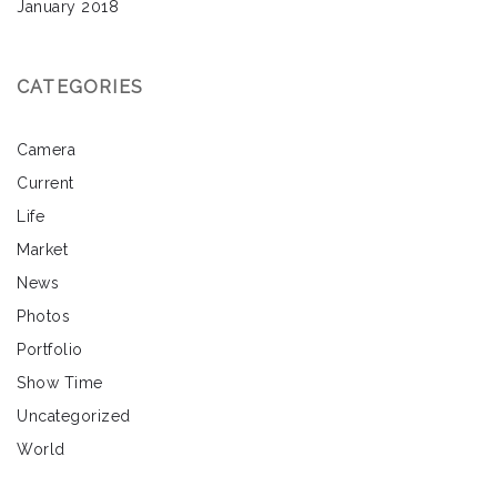
January 2018
CATEGORIES
Camera
Current
Life
Market
News
Photos
Portfolio
Show Time
Uncategorized
World