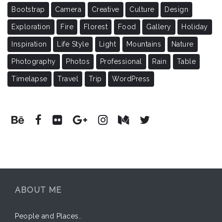
Bootstrap
Camera
Creative
Culture
Design
Exploration
Fire
Florest
Food
Gallery
Holiday
Inspiration
Life Style
Light
Mountains
Nature
Photography
Photos
Professional
Rain
Table
Timelapse
Travel
Trip
WordPress
ABOUT ME
People and Places..