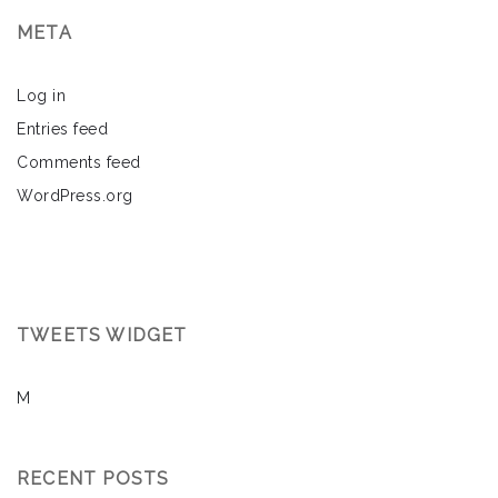
META
Log in
Entries feed
Comments feed
WordPress.org
TWEETS WIDGET
M
RECENT POSTS