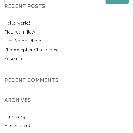
RECENT POSTS
Hello world!
Pictures In Italy
The Perfect Photo
Photographer Challenges
Yosemite
RECENT COMMENTS
ARCHIVES
June 2019
August 2018