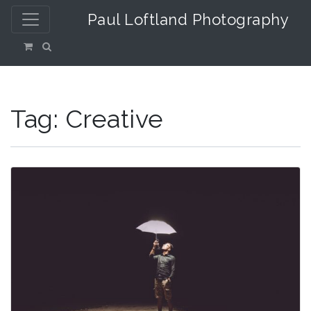
Paul Loftland Photography
Tag:
Creative